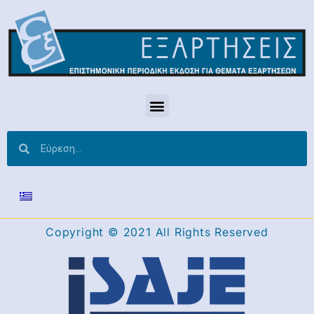
Copyright © 2021 All Rights Reserved