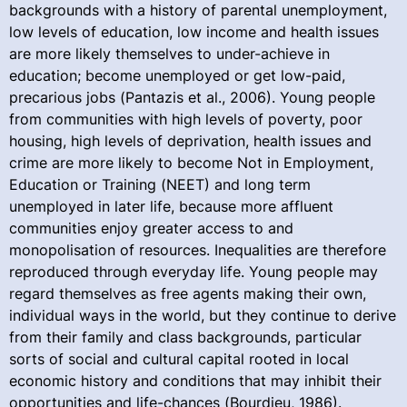
backgrounds with a history of parental unemployment,
low levels of education, low income and health issues
are more likely themselves to under-achieve in
education; become unemployed or get low-paid,
precarious jobs (Pantazis et al., 2006). Young people
from communities with high levels of poverty, poor
housing, high levels of deprivation, health issues and
crime are more likely to become Not in Employment,
Education or Training (NEET) and long term
unemployed in later life, because more affluent
communities enjoy greater access to and
monopolisation of resources. Inequalities are therefore
reproduced through everyday life. Young people may
regard themselves as free agents making their own,
individual ways in the world, but they continue to derive
from their family and class backgrounds, particular
sorts of social and cultural capital rooted in local
economic history and conditions that may inhibit their
opportunities and life-chances (Bourdieu, 1986).