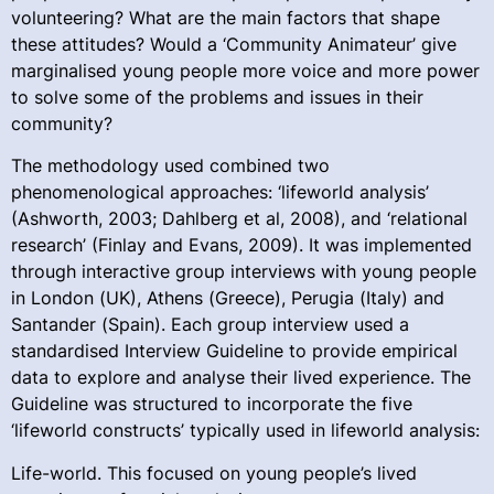
volunteering? What are the main factors that shape
these attitudes? Would a ‘Community Animateur’ give
marginalised young people more voice and more power
to solve some of the problems and issues in their
community?
The methodology used combined two
phenomenological approaches: ‘lifeworld analysis’
(Ashworth, 2003; Dahlberg et al, 2008), and ‘relational
research’ (Finlay and Evans, 2009). It was implemented
through interactive group interviews with young people
in London (UK), Athens (Greece), Perugia (Italy) and
Santander (Spain). Each group interview used a
standardised Interview Guideline to provide empirical
data to explore and analyse their lived experience. The
Guideline was structured to incorporate the five
‘lifeworld constructs’ typically used in lifeworld analysis:
Life-world. This focused on young people’s lived