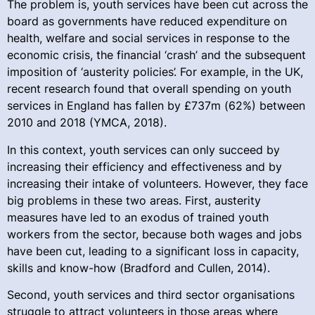
The problem is, youth services have been cut across the
board as governments have reduced expenditure on
health, welfare and social services in response to the
economic crisis, the financial ‘crash’ and the subsequent
imposition of ‘austerity policies’. For example, in the UK,
recent research found that overall spending on youth
services in England has fallen by £737m (62%) between
2010 and 2018 (YMCA, 2018).
In this context, youth services can only succeed by
increasing their efficiency and effectiveness and by
increasing their intake of volunteers. However, they face
big problems in these two areas. First, austerity
measures have led to an exodus of trained youth
workers from the sector, because both wages and jobs
have been cut, leading to a significant loss in capacity,
skills and know-how (Bradford and Cullen, 2014).
Second, youth services and third sector organisations
struggle to attract volunteers in those areas where