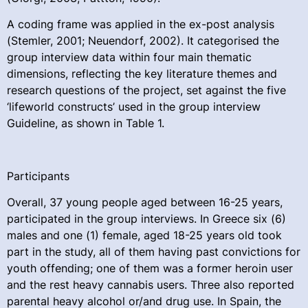
A coding frame was applied in the ex-post analysis
(Stemler, 2001; Neuendorf, 2002). It categorised the
group interview data within four main thematic
dimensions, reflecting the key literature themes and
research questions of the project, set against the five
‘lifeworld constructs’ used in the group interview
Guideline, as shown in Table 1.
Participants
Overall, 37 young people aged between 16-25 years,
participated in the group interviews. In Greece six (6)
males and one (1) female, aged 18-25 years old took
part in the study, all of them having past convictions for
youth offending; one of them was a former heroin user
and the rest heavy cannabis users. Three also reported
parental heavy alcohol or/and drug use. In Spain, the