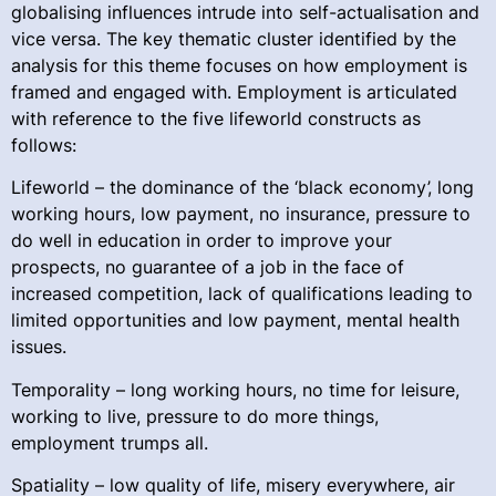
globalising influences intrude into self-actualisation and
vice versa. The key thematic cluster identified by the
analysis for this theme focuses on how employment is
framed and engaged with. Employment is articulated
with reference to the five lifeworld constructs as
follows:
Lifeworld – the dominance of the ‘black economy’, long
working hours, low payment, no insurance, pressure to
do well in education in order to improve your
prospects, no guarantee of a job in the face of
increased competition, lack of qualifications leading to
limited opportunities and low payment, mental health
issues.
Temporality – long working hours, no time for leisure,
working to live, pressure to do more things,
employment trumps all.
Spatiality – low quality of life, misery everywhere, air