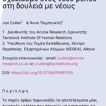
στη δουλειά με νέους
1
2
Joe Cullen
& Άννα Τσιμπουκλή
1 Διευθυντής του Arcola Research, Ερευνητής
Tavistock Institute Of Human Relations
2 Υπεύθυνη του Τομέα Εκπαίδευσης, Κέντρο
Θεραπείας Εξαρτημένων Ατόμων (ΚΕΘΕΑ), Αθήνα
Στοιχεία επικοινωνίας: email:
jcullen@arcola-
research.co.uk
or
j.cullen@tavinstitute.org
DOI:
https://doi.org/10.57160/PKRP1155
Π ε ρ ί λ η ψ η
Το παρόν άρθρο παρουσιάζει τα αποτελέσματα μίας
ποιοτικής μελέτης που στοχεύει να κατανοήσει τις