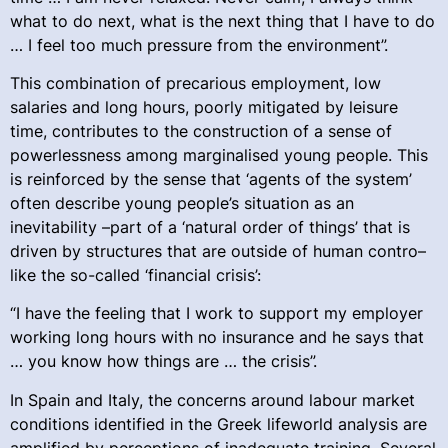
what to do next, what is the next thing that I have to do
… I feel too much pressure from the environment”.
This combination of precarious employment, low
salaries and long hours, poorly mitigated by leisure
time, contributes to the construction of a sense of
powerlessness among marginalised young people. This
is reinforced by the sense that ‘agents of the system’
often describe young people’s situation as an
inevitability –part of a ‘natural order of things’ that is
driven by structures that are outside of human contro–
like the so-called ‘financial crisis’:
“I have the feeling that I work to support my employer
working long hours with no insurance and he says that
… you know how things are … the crisis”.
In Spain and Italy, the concerns around labour market
conditions identified in the Greek lifeworld analysis are
amplified by perceptions of inadequate training. Several