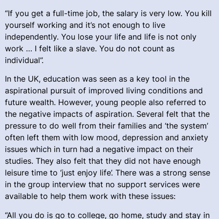
“If you get a full-time job, the salary is very low. You kill
yourself working and it’s not enough to live
independently. You lose your life and life is not only
work … I felt like a slave. You do not count as
individual”.
In the UK, education was seen as a key tool in the
aspirational pursuit of improved living conditions and
future wealth. However, young people also referred to
the negative impacts of aspiration. Several felt that the
pressure to do well from their families and ‘the system’
often left them with low mood, depression and anxiety
issues which in turn had a negative impact on their
studies. They also felt that they did not have enough
leisure time to ‘just enjoy life’. There was a strong sense
in the group interview that no support services were
available to help them work with these issues:
“All you do is go to college, go home, study and stay in