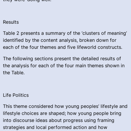
Results
Table 2 presents a summary of the ‘clusters of meaning’
identified by the content analysis, broken down for
each of the four themes and five lifeworld constructs.
The following sections present the detailed results of
the analysis for each of the four main themes shown in
the Table.
Life Politics
This theme considered how young peoples’ lifestyle and
lifestyle choices are shaped; how young people bring
into discourse ideas about progress using framing
strategies and local performed action and how