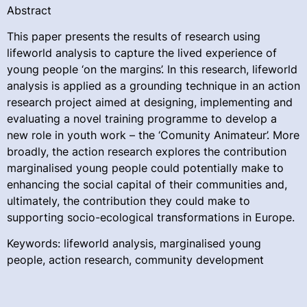
Abstract
This paper presents the results of research using
lifeworld analysis to capture the lived experience of
young people ‘on the margins’. In this research, lifeworld
analysis is applied as a grounding technique in an action
research project aimed at designing, implementing and
evaluating a novel training programme to develop a
new role in youth work – the ‘Comunity Animateur’. More
broadly, the action research explores the contribution
marginalised young people could potentially make to
enhancing the social capital of their communities and,
ultimately, the contribution they could make to
supporting socio-ecological transformations in Europe.
Keywords: lifeworld analysis, marginalised young
people, action research, community development