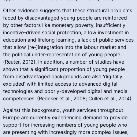
Other evidence suggests that these structural problems
faced by disadvantaged young people are reinforced
by other factors like monetary poverty, insufficiently
incentive-driven social protection, a low investment in
education and lifelong learning, a lack of public services
that allow (re-)integration into the labour market and
the political under-representation of young people
(Reuter, 2012). In addition, a number of studies have
shown that a significant proportion of young people
from disadvantaged backgrounds are also ‘digitally
excluded’ with limited access to advanced digital
technologies and poorly-developed digital and media
competences. (Redeker et al., 2008; Cullen et al., 2014).
Against this background, youth services throughout
Europe are currently experiencing demand to provide
support for increasing numbers of young people who
are presenting with increasingly more complex issues,