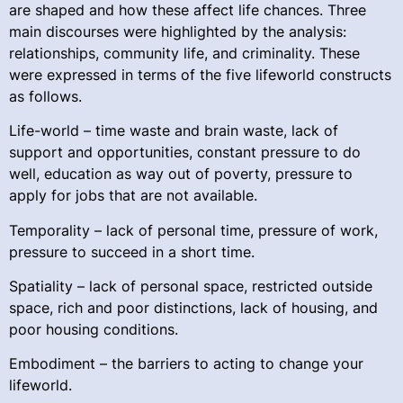
are shaped and how these affect life chances. Three
main discourses were highlighted by the analysis:
relationships, community life, and criminality. These
were expressed in terms of the five lifeworld constructs
as follows.
Life-world – time waste and brain waste, lack of
support and opportunities, constant pressure to do
well, education as way out of poverty, pressure to
apply for jobs that are not available.
Temporality – lack of personal time, pressure of work,
pressure to succeed in a short time.
Spatiality – lack of personal space, restricted outside
space, rich and poor distinctions, lack of housing, and
poor housing conditions.
Embodiment – the barriers to acting to change your
lifeworld.