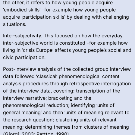
the other, it refers to how young people acquire
‘embodied skills’ –for example how young people
acquire ‘participation skills’ by dealing with challenging
situations.
Inter-subjectivity. This focused on how the everyday,
inter-subjective world is constituted –for example how
living in ‘crisis Europe’ affects young people’s social and
civic participation.
Post-interview analysis of the collected group interview
data followed ‘classical’ phenomenological content
analysis procedures through retrospective interrogation
of the interview data, covering: transcription of the
interview narrative; bracketing and the
phenomenological reduction; identifying ‘units of
general meaning’ and then ‘units of meaning relevant to
the research question’; clustering units of relevant
meaning; determining themes from clusters of meaning
(Giorgi, 2003; Pattton, 1990).