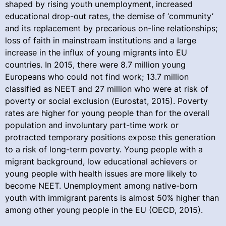
shaped by rising youth unemployment, increased
educational drop-out rates, the demise of ‘community’
and its replacement by precarious on-line relationships;
loss of faith in mainstream institutions and a large
increase in the influx of young migrants into EU
countries. In 2015, there were 8.7 million young
Europeans who could not find work; 13.7 million
classified as NEET and 27 million who were at risk of
poverty or social exclusion (Eurostat, 2015). Poverty
rates are higher for young people than for the overall
population and involuntary part-time work or
protracted temporary positions expose this generation
to a risk of long-term poverty. Young people with a
migrant background, low educational achievers or
young people with health issues are more likely to
become NEET. Unemployment among native-born
youth with immigrant parents is almost 50% higher than
among other young people in the EU (OECD, 2015).