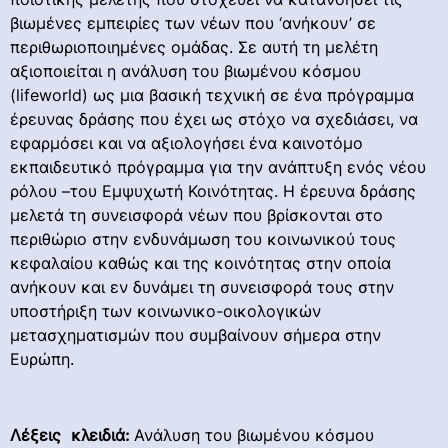
βιωμένες εμπειρίες των νέων που ‘ανήκουν’ σε
περιθωριοποιημένες ομάδας. Σε αυτή τη μελέτη
αξιοποιείται η ανάλυση του βιωμένου κόσμου
(lifeworld) ως μια βασική τεχνική σε ένα πρόγραμμα
έρευνας δράσης που έχει ως στόχο να σχεδιάσει, να
εφαρμόσει και να αξιολογήσει ένα καινοτόμο
εκπαιδευτικό πρόγραμμα για την ανάπτυξη ενός νέου
ρόλου –του Εμψυχωτή Κοινότητας. Η έρευνα δράσης
μελετά τη συνεισφορά νέων που βρίσκονται στο
περιθώριο στην ενδυνάμωση του κοινωνικού τους
κεφαλαίου καθώς και της κοινότητας στην οποία
ανήκουν και εν δυνάμει τη συνεισφορά τους στην
υποστήριξη των κοινωνικο-οικολογικών
μετασχηματισμών που συμβαίνουν σήμερα στην
Ευρώπη.
Λέξει
ς κλειδιά:
Ανάλυση του βιωμένου κόσμου