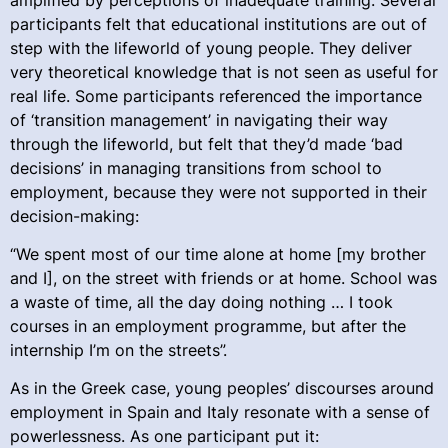
participants felt that educational institutions are out of
step with the lifeworld of young people. They deliver
very theoretical knowledge that is not seen as useful for
real life. Some participants referenced the importance
of ‘transition management’ in navigating their way
through the lifeworld, but felt that they’d made ‘bad
decisions’ in managing transitions from school to
employment, because they were not supported in their
decision-making:
“We spent most of our time alone at home [my brother
and I], on the street with friends or at home. School was
a waste of time, all the day doing nothing … I took
courses in an employment programme, but after the
internship I’m on the streets”.
As in the Greek case, young peoples’ discourses around
employment in Spain and Italy resonate with a sense of
powerlessness. As one participant put it: