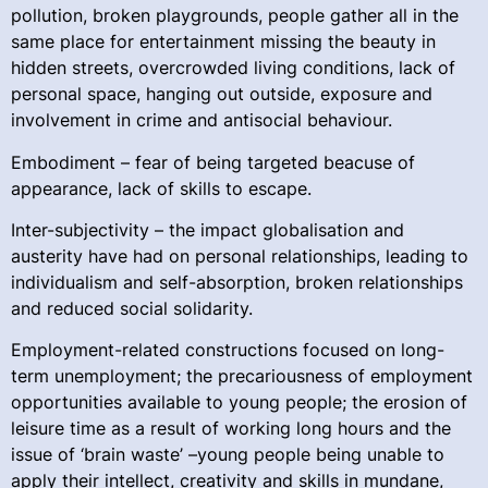
pollution, broken playgrounds, people gather all in the
same place for entertainment missing the beauty in
hidden streets, overcrowded living conditions, lack of
personal space, hanging out outside, exposure and
involvement in crime and antisocial behaviour.
Embodiment – fear of being targeted beacuse of
appearance, lack of skills to escape.
Inter-subjectivity – the impact globalisation and
austerity have had on personal relationships, leading to
individualism and self-absorption, broken relationships
and reduced social solidarity.
Employment-related constructions focused on long-
term unemployment; the precariousness of employment
opportunities available to young people; the erosion of
leisure time as a result of working long hours and the
issue of ‘brain waste’ –young people being unable to
apply their intellect, creativity and skills in mundane,