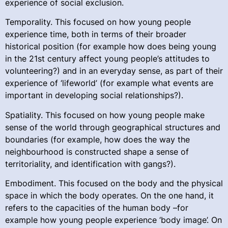
experience of social exclusion.
Temporality. This focused on how young people
experience time, both in terms of their broader
historical position (for example how does being young
in the 21st century affect young people’s attitudes to
volunteering?) and in an everyday sense, as part of their
experience of ‘lifeworld’ (for example what events are
important in developing social relationships?).
Spatiality. This focused on how young people make
sense of the world through geographical structures and
boundaries (for example, how does the way the
neighbourhood is constructed shape a sense of
territoriality, and identification with gangs?).
Embodiment. This focused on the body and the physical
space in which the body operates. On the one hand, it
refers to the capacities of the human body –for
example how young people experience ‘body image’. On