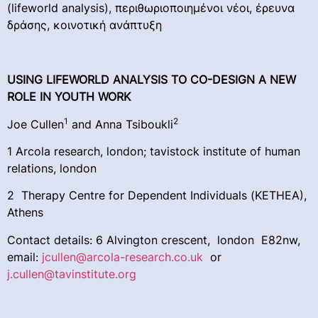
(lifeworld analysis), περιθωριοποιημένοι νέοι, έρευνα
δράσης, κοινοτική ανάπτυξη
USING LIFEWORLD ANALYSIS TO CO-DESIGN A NEW
ROLE IN YOUTH WORK
1
2
Joe Cullen
and Anna Tsiboukli
1 Arcola research, london; tavistock institute of human
relations, london
2 Therapy Centre for Dependent Individuals (KETHEA),
Athens
Contact details: 6 Alvington crescent, london E82nw,
email:
jcullen@arcola-research.co.uk
or
j.cullen@tavinstitute.org