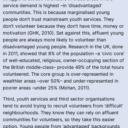
service demand is highest –in ‘disadvantaged’
communities. This is because marginalised young
people don’t trust mainstream youth services. They
don’t volunteer because they don’t have time, money or
motivation (GHK, 2010). Set against this, affluent young
people are always more likely to volunteer than
disadvantaged young people. Research in the UK, done
in 2011, showed that 8% of the population –a ‘civic core’
of well-educated, religious, owner-occupying section of
the British middle-class– provide 49% of the total hours
volunteered. The core group is over-represented in
wealthier areas –over 50%– and under-represented in
poorer areas –under 25% (Mohan, 2011).
Third, youth services and third sector organisations
tend to avoid trying to recruit volunteers from ‘difficult’
neighbourhoods. They know they can rely on affluent
communities for volunteers, so they take this easier
option. Young people from ‘advantaged’ backgrounds