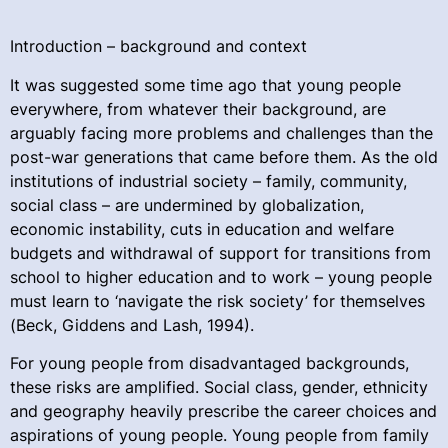
Introduction – background and context
It was suggested some time ago that young people
everywhere, from whatever their background, are
arguably facing more problems and challenges than the
post-war generations that came before them. As the old
institutions of industrial society – family, community,
social class – are undermined by globalization,
economic instability, cuts in education and welfare
budgets and withdrawal of support for transitions from
school to higher education and to work – young people
must learn to ‘navigate the risk society’ for themselves
(Beck, Giddens and Lash, 1994).
For young people from disadvantaged backgrounds,
these risks are amplified. Social class, gender, ethnicity
and geography heavily prescribe the career choices and
aspirations of young people. Young people from family