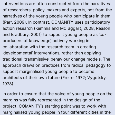
Interventions are often constructed from the narratives
of researchers, policy-makers and experts, not from the
narratives of the young people who participate in them
(Parr, 2009). In contrast, COMANITY uses participatory
action research (Kemmis and McTaggart, 2008; Reason
and Bradbury, 2001) to support young people as ‘co-
producers of knowledge’, actively working in
collaboration with the research team in creating
‘developmental’ interventions, rather than applying
traditional ‘transmissive’ behaviour change models. The
approach draws on practices from radical pedagogy to
support marginalised young people to become
architects of their own future (Freire, 1972; Vygotsky,
1978).
In order to ensure that the voice of young people on the
margins was fully represented in the design of the
project, COMANITY’s starting point was to work with
marginalised young people in four different cities in the