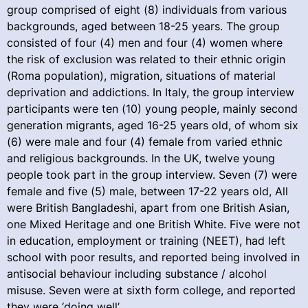
group comprised of eight (8) individuals from various
backgrounds, aged between 18-25 years. The group
consisted of four (4) men and four (4) women where
the risk of exclusion was related to their ethnic origin
(Roma population), migration, situations of material
deprivation and addictions. In Italy, the group interview
participants were ten (10) young people, mainly second
generation migrants, aged 16-25 years old, of whom six
(6) were male and four (4) female from varied ethnic
and religious backgrounds. In the UK, twelve young
people took part in the group interview. Seven (7) were
female and five (5) male, between 17-22 years old, All
were British Bangladeshi, apart from one British Asian,
one Mixed Heritage and one British White. Five were not
in education, employment or training (NEET), had left
school with poor results, and reported being involved in
antisocial behaviour including substance / alcohol
misuse. Seven were at sixth form college, and reported
they were ‘doing well’.