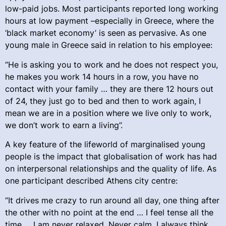
low-paid jobs. Most participants reported long working
hours at low payment –especially in Greece, where the
‘black market economy’ is seen as pervasive. As one
young male in Greece said in relation to his employee:
“He is asking you to work and he does not respect you,
he makes you work 14 hours in a row, you have no
contact with your family … they are there 12 hours out
of 24, they just go to bed and then to work again, I
mean we are in a position where we live only to work,
we don’t work to earn a living”.
A key feature of the lifeworld of marginalised young
people is the impact that globalisation of work has had
on interpersonal relationships and the quality of life. As
one participant described Athens city centre:
“It drives me crazy to run around all day, one thing after
the other with no point at the end … I feel tense all the
time … I am never relaxed. Never calm, I always think