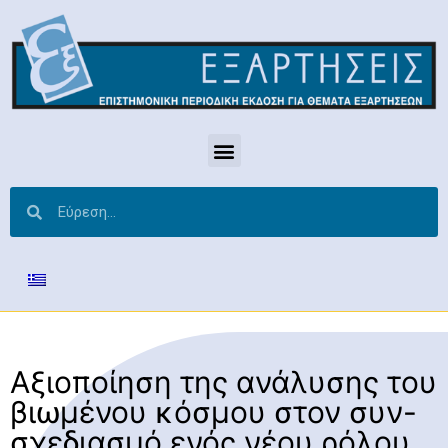
Αξιοποίηση της ανάλυσης του
βιωμένου κόσμου στον συν-
σχεδιασμό ενός νέου ρόλου