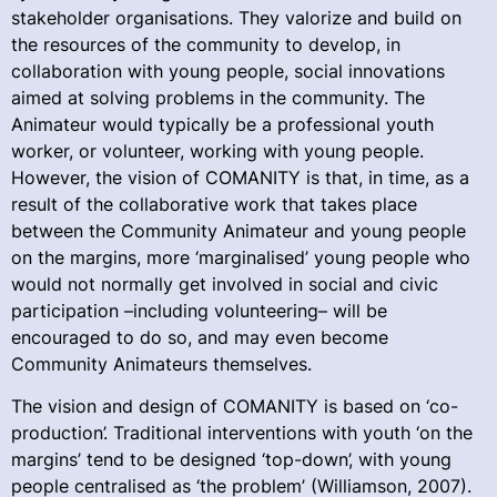
stakeholder organisations. They valorize and build on
the resources of the community to develop, in
collaboration with young people, social innovations
aimed at solving problems in the community. The
Animateur would typically be a professional youth
worker, or volunteer, working with young people.
However, the vision of COMANITY is that, in time, as a
result of the collaborative work that takes place
between the Community Animateur and young people
on the margins, more ‘marginalised’ young people who
would not normally get involved in social and civic
participation –including volunteering– will be
encouraged to do so, and may even become
Community Animateurs themselves.
The vision and design of COMANITY is based on ‘co-
production’. Traditional interventions with youth ‘on the
margins’ tend to be designed ‘top-down’, with young
people centralised as ‘the problem’ (Williamson, 2007).