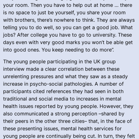
your room. Then you have to help out at home … there
is no space to just be yourself, you share your room
with brothers, there’s nowhere to think. They are always
telling you to do well, so you can get a good job. What
jobs? After college you have to go to university. These
days even with very good marks you won’t be able get
into good ones. You keep needing to do more”.
The young people participating in the UK group
interview made a clear correlation between these
unrelenting pressures and what they saw as a steady
increase in psycho-social pathologies. A number of
participants cited references they had seen in both
traditional and social media to increases in mental
health issues reported by young people. However, they
also communicated a strong perception –shared by
their peers in the other three cities– that, in the face of
these presenting issues, mental health services for
young people are continually being cut. In turn, they felt