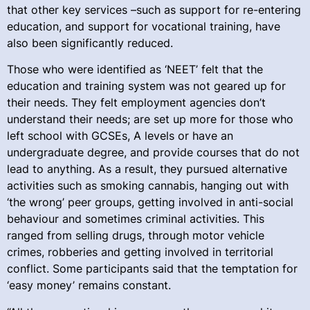
that other key services –such as support for re-entering
education, and support for vocational training, have
also been significantly reduced.
Those who were identified as ‘NEET’ felt that the
education and training system was not geared up for
their needs. They felt employment agencies don’t
understand their needs; are set up more for those who
left school with GCSEs, A levels or have an
undergraduate degree, and provide courses that do not
lead to anything. As a result, they pursued alternative
activities such as smoking cannabis, hanging out with
‘the wrong’ peer groups, getting involved in anti-social
behaviour and sometimes criminal activities. This
ranged from selling drugs, through motor vehicle
crimes, robberies and getting involved in territorial
conflict. Some participants said that the temptation for
‘easy money’ remains constant.