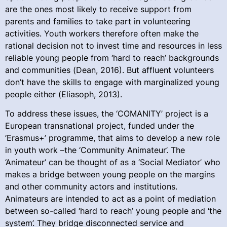
are the ones most likely to receive support from
parents and families to take part in volunteering
activities. Youth workers therefore often make the
rational decision not to invest time and resources in less
reliable young people from ‘hard to reach’ backgrounds
and communities (Dean, 2016). But affluent volunteers
don’t have the skills to engage with marginalized young
people either (Eliasoph, 2013).
To address these issues, the ‘COMANITY’ project is a
European transnational project, funded under the
‘Erasmus+’ programme, that aims to develop a new role
in youth work –the ‘Community Animateur’. The
‘Animateur’ can be thought of as a ‘Social Mediator’ who
makes a bridge between young people on the margins
and other community actors and institutions.
Animateurs are intended to act as a point of mediation
between so-called ‘hard to reach’ young people and ‘the
system’. They bridge disconnected service and