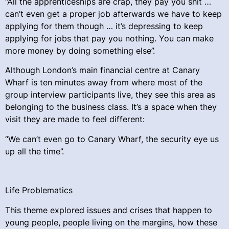
“All the apprenticeships are crap, they pay you shit …
can’t even get a proper job afterwards we have to keep
applying for them though … it’s depressing to keep
applying for jobs that pay you nothing. You can make
more money by doing something else”.
Although London’s main financial centre at Canary
Wharf is ten minutes away from where most of the
group interview participants live, they see this area as
belonging to the business class. It’s a space when they
visit they are made to feel different:
“We can’t even go to Canary Wharf, the security eye us
up all the time”.
Life Problematics
This theme explored issues and crises that happen to
young people, people living on the margins, how these