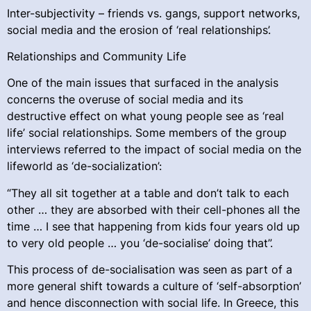
Inter-subjectivity – friends vs. gangs, support networks,
social media and the erosion of ‘real relationships’.
Relationships and Community Life
One of the main issues that surfaced in the analysis
concerns the overuse of social media and its
destructive effect on what young people see as ‘real
life’ social relationships. Some members of the group
interviews referred to the impact of social media on the
lifeworld as ‘de-socialization’:
“They all sit together at a table and don’t talk to each
other … they are absorbed with their cell-phones all the
time … I see that happening from kids four years old up
to very old people … you ‘de-socialise’ doing that”.
This process of de-socialisation was seen as part of a
more general shift towards a culture of ‘self-absorption’
and hence disconnection with social life. In Greece, this