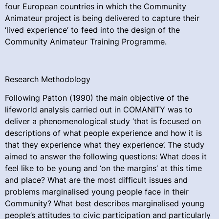
four European countries in which the Community
Animateur project is being delivered to capture their
‘lived experience’ to feed into the design of the
Community Animateur Training Programme.
Research Methodology
Following Patton (1990) the main objective of the
lifeworld analysis carried out in COMANITY was to
deliver a phenomenological study ‘that is focused on
descriptions of what people experience and how it is
that they experience what they experience’. The study
aimed to answer the following questions: What does it
feel like to be young and ‘on the margins’ at this time
and place? What are the most difficult issues and
problems marginalised young people face in their
Community? What best describes marginalised young
people’s attitudes to civic participation and particularly