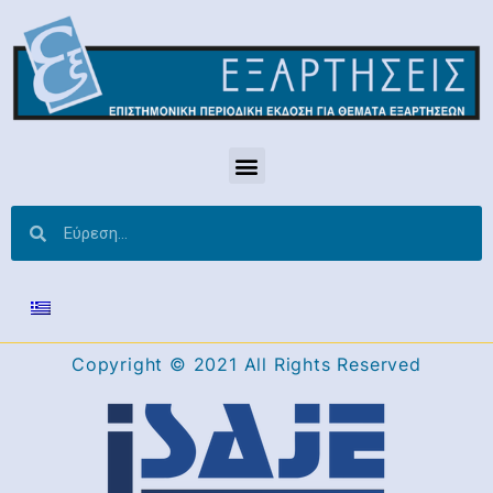
Copyright © 2021 All Rights Reserved