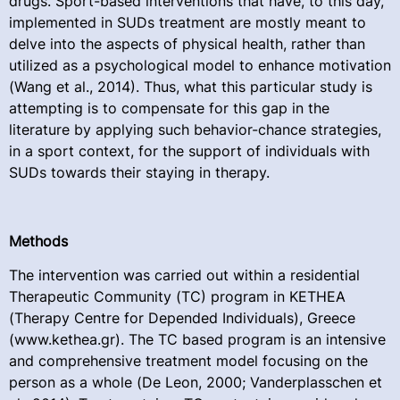
drugs. Sport-based interventions that have, to this day,
implemented in SUDs treatment are mostly meant to
delve into the aspects of physical health, rather than
utilized as a psychological model to enhance motivation
(Wang et al., 2014). Thus, what this particular study is
attempting is to compensate for this gap in the
literature by applying such behavior-chance strategies,
in a sport context, for the support of individuals with
SUDs towards their staying in therapy.
Methods
The intervention was carried out within a residential
Therapeutic Community (TC) program in KETHEA
(Therapy Centre for Depended Individuals), Greece
(www.kethea.gr). The TC based program is an intensive
and comprehensive treatment model focusing on the
person as a whole (De Leon, 2000; Vanderplasschen et