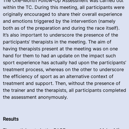
The One-Month Follow-Up Assessment was carried out
within the TC. During this meeting, all participants were
originally encouraged to share their overall experience
and emotions triggered by the intervention (namely
both as of the preparation and during the race itself).
It’s also important to underscore the presence of the
participants’ therapists in the meeting. The aim of
having therapists present at the meeting was on one
hand for them to had an update on the impact such
sport experience has actually had upon the participants’
treatment process, whereas on the other to underscore
the efficiency of sport as an alternative context of
treatment and support. Then, without the presence of
the trainer and the therapists, all participants completed
the assessment anonymously.
Results