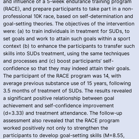
and influence of a 5-week endurance training program
(RACE), and prepare participants to take part in a non-
professional 10K race, based on self-determination and
goal-setting theories. The objectives of the intervention
were: (a) to train individuals in treatment for SUDs, to
set goals and work to attain such goals within a sport
context (b) to enhance the participants to transfer such
skills into SUDs treatment, using the same techniques
and processes and (c) boost participants’ self-
confidence so that they may indeed attain their goals.
The participant of the RACE program was 14, with
average previous substance use of 15 years, following
3.5 months of treatment of SUDs. The results revealed
a significant positive relationship between goal
achievement and self-confidence improvement
(d=3.33) and treatment attendance. The follow-up
assessment also revealed that the RACE program
worked positively not only to strengthen the
participants to develop goal-setting skills (M=8.55,