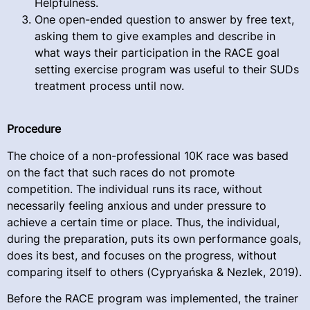
Helpfulness.
One open-ended question to answer by free text,
asking them to give examples and describe in
what ways their participation in the RACE goal
setting exercise program was useful to their SUDs
treatment process until now.
Procedure
The choice of a non-professional 10K race was based
on the fact that such races do not promote
competition. The individual runs its race, without
necessarily feeling anxious and under pressure to
achieve a certain time or place. Thus, the individual,
during the preparation, puts its own performance goals,
does its best, and focuses on the progress, without
comparing itself to others (Cypryańska & Nezlek, 2019).
Before the RACE program was implemented, the trainer