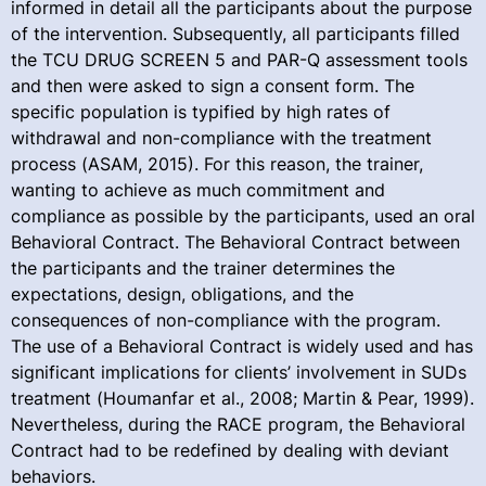
informed in detail all the participants about the purpose
of the intervention. Subsequently, all participants filled
the TCU DRUG SCREEN 5 and PAR-Q assessment tools
and then were asked to sign a consent form. The
specific population is typified by high rates of
withdrawal and non-compliance with the treatment
process (ASAM, 2015). For this reason, the trainer,
wanting to achieve as much commitment and
compliance as possible by the participants, used an oral
Behavioral Contract. The Behavioral Contract between
the participants and the trainer determines the
expectations, design, obligations, and the
consequences of non-compliance with the program.
The use of a Behavioral Contract is widely used and has
significant implications for clients’ involvement in SUDs
treatment (Houmanfar et al., 2008; Martin & Pear, 1999).
Nevertheless, during the RACE program, the Behavioral
Contract had to be redefined by dealing with deviant
behaviors.