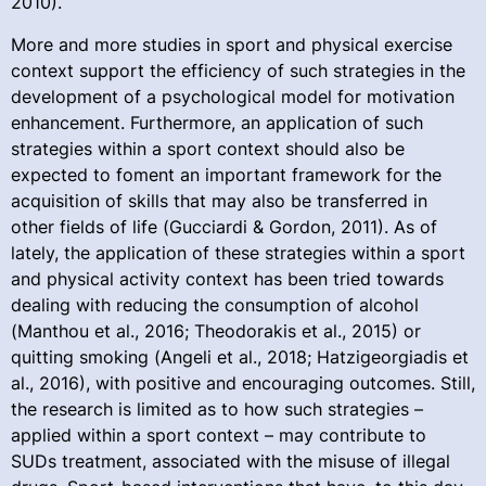
2010).
More and more studies in sport and physical exercise
context support the efficiency of such strategies in the
development of a psychological model for motivation
enhancement. Furthermore, an application of such
strategies within a sport context should also be
expected to foment an important framework for the
acquisition of skills that may also be transferred in
other fields of life (Gucciardi & Gordon, 2011). As of
lately, the application of these strategies within a sport
and physical activity context has been tried towards
dealing with reducing the consumption of alcohol
(Manthou et al., 2016; Theodorakis et al., 2015) or
quitting smoking (Angeli et al., 2018; Hatzigeorgiadis et
al., 2016), with positive and encouraging outcomes. Still,
the research is limited as to how such strategies –
applied within a sport context – may contribute to
SUDs treatment, associated with the misuse of illegal