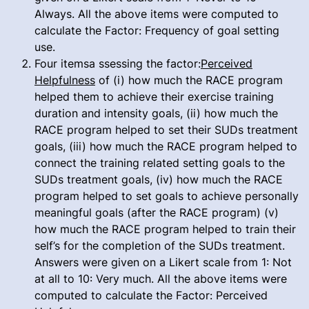
Always. All the above items were computed to
calculate the Factor: Frequency of goal setting
use.
Four itemsa ssessing the factor:
Perceived
Helpfulness
of (i) how much the RACE program
helped them to achieve their exercise training
duration and intensity goals, (ii) how much the
RACE program helped to set their SUDs treatment
goals, (iii) how much the RACE program helped to
connect the training related setting goals to the
SUDs treatment goals, (iv) how much the RACE
program helped to set goals to achieve personally
meaningful goals (after the RACE program) (v)
how much the RACE program helped to train their
self’s for the completion of the SUDs treatment.
Answers were given on a Likert scale from 1: Not
at all to 10: Very much. All the above items were
computed to calculate the Factor: Perceived