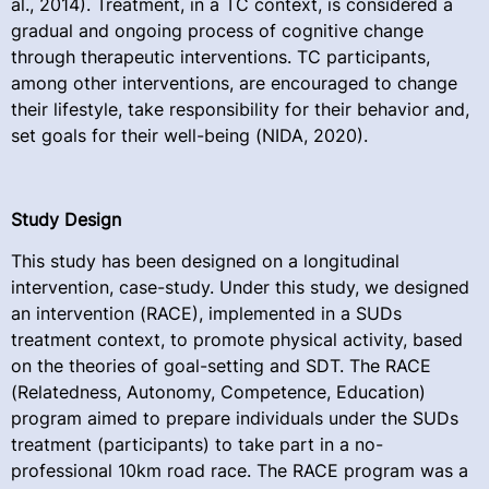
al., 2014). Treatment, in a TC context, is considered a
gradual and ongoing process of cognitive change
through therapeutic interventions. TC participants,
among other interventions, are encouraged to change
their lifestyle, take responsibility for their behavior and,
set goals for their well-being (NIDA, 2020).
Study Design
This study has been designed on a longitudinal
intervention, case-study. Under this study, we designed
an intervention (RACE), implemented in a SUDs
treatment context, to promote physical activity, based
on the theories of goal-setting and SDT. The RACE
(Relatedness, Autonomy, Competence, Education)
program aimed to prepare individuals under the SUDs
treatment (participants) to take part in a no-
professional 10km road race. The RACE program was a