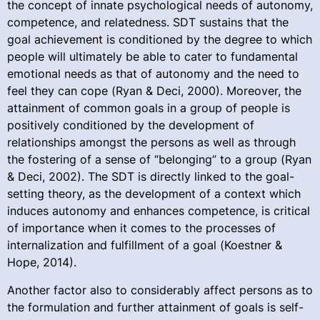
the concept of innate psychological needs of autonomy,
competence, and relatedness. SDT sustains that the
goal achievement is conditioned by the degree to which
people will ultimately be able to cater to fundamental
emotional needs as that of autonomy and the need to
feel they can cope (Ryan & Deci, 2000). Moreover, the
attainment of common goals in a group of people is
positively conditioned by the development of
relationships amongst the persons as well as through
the fostering of a sense of “belonging” to a group (Ryan
& Deci, 2002). The SDT is directly linked to the goal-
setting theory, as the development of a context which
induces autonomy and enhances competence, is critical
of importance when it comes to the processes of
internalization and fulfillment of a goal (Koestner &
Hope, 2014).
Another factor also to considerably affect persons as to
the formulation and further attainment of goals is self-