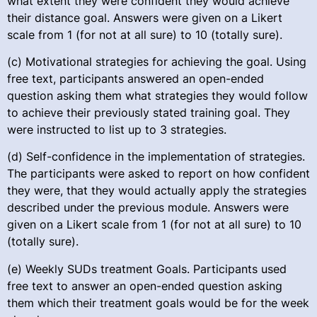
what extent they were confident they would achieve
their distance goal. Answers were given on a Likert
scale from 1 (for not at all sure) to 10 (totally sure).
(c) Motivational strategies for achieving the goal. Using
free text, participants answered an open-ended
question asking them what strategies they would follow
to achieve their previously stated training goal. They
were instructed to list up to 3 strategies.
(d) Self-confidence in the implementation of strategies.
The participants were asked to report on how confident
they were, that they would actually apply the strategies
described under the previous module. Answers were
given on a Likert scale from 1 (for not at all sure) to 10
(totally sure).
(e) Weekly SUDs treatment Goals. Participants used
free text to answer an open-ended question asking
them which their treatment goals would be for the week