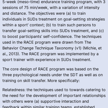
5-week (meso-time) endurance training program, with 3
sessions of 75 min/week, with a variation of intensity
and distance. The objectives were (a) to train
individuals in SUDs treatment on goal-setting strategies
within a sport’ context; (b) to train such persons to
transfer goal-setting skills into SUDs treatment, and (c)
to boost participants’ self-confidence. The techniques
used in the RACE program were drawn from The
Behavior Change Technique Taxonomy (v1) (Michie, et
al., 2013). The RACE program was implemented by a
sport trainer with experience in SUDs treatment.
The core design of RACE program was based on the
three psychological needs under the SDT as well as on
training on skill transfer. More specifically:
Relatedness: the techniques used to towards catering to
the need for the development of important relationships
with others were (a) supportive interaction and
feedback within similar training teams, established