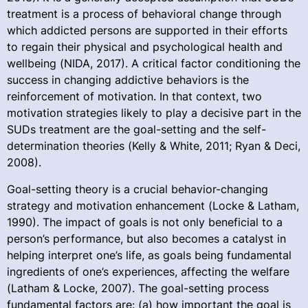
treatment is a process of behavioral change through
which addicted persons are supported in their efforts
to regain their physical and psychological health and
wellbeing (NIDA, 2017). A critical factor conditioning the
success in changing addictive behaviors is the
reinforcement of motivation. In that context, two
motivation strategies likely to play a decisive part in the
SUDs treatment are the goal-setting and the self-
determination theories (Kelly & White, 2011; Ryan & Deci,
2008).
Goal-setting theory is a crucial behavior-changing
strategy and motivation enhancement (Locke & Latham,
1990). The impact of goals is not only beneficial to a
person’s performance, but also becomes a catalyst in
helping interpret one’s life, as goals being fundamental
ingredients of one’s experiences, affecting the welfare
(Latham & Locke, 2007). The goal-setting process
fundamental factors are: (a) how important the goal is