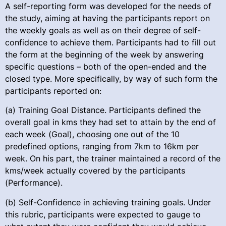
A self-reporting form was developed for the needs of
the study, aiming at having the participants report on
the weekly goals as well as on their degree of self-
confidence to achieve them. Participants had to fill out
the form at the beginning of the week by answering
specific questions – both of the open-ended and the
closed type. More specifically, by way of such form the
participants reported on:
(a) Training Goal Distance. Participants defined the
overall goal in kms they had set to attain by the end of
each week (Goal), choosing one out of the 10
predefined options, ranging from 7km to 16km per
week. On his part, the trainer maintained a record of the
kms/week actually covered by the participants
(Performance).
(b) Self-Confidence in achieving training goals. Under
this rubric, participants were expected to gauge to