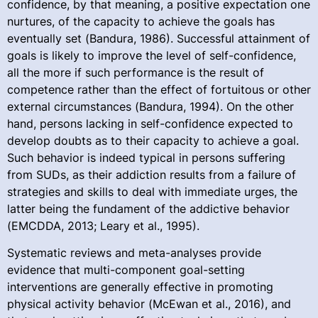
confidence, by that meaning, a positive expectation one
nurtures, of the capacity to achieve the goals has
eventually set (Bandura, 1986). Successful attainment of
goals is likely to improve the level of self-confidence,
all the more if such performance is the result of
competence rather than the effect of fortuitous or other
external circumstances (Bandura, 1994). On the other
hand, persons lacking in self-confidence expected to
develop doubts as to their capacity to achieve a goal.
Such behavior is indeed typical in persons suffering
from SUDs, as their addiction results from a failure of
strategies and skills to deal with immediate urges, the
latter being the fundament of the addictive behavior
(EMCDDA, 2013; Leary et al., 1995).
Systematic reviews and meta-analyses provide
evidence that multi-component goal-setting
interventions are generally effective in promoting
physical activity behavior (McEwan et al., 2016), and