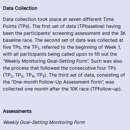
Data Collection
Data collection took place at seven different Time
Points (TPs). The first set of data (TPbaseline) having
been the participants’ screening assessment and the 3K
baseline race. The second set of data was collected at
five TPs, the TP
, referred to the beginning of Week 1,
1
with all participants being called upon to fill out the
“Weekly Monitoring Goal-Setting Form”. Such was also
the process that followed the consecutive four TPs
(TP
, TP
, TP
, TP
). The third set of data, consisting of
2
3
4
5
the “One-month Follow-Up Assessment Form”, was
collected one month after the 10K race (TPfollow-up).
Assessments
Weekly Goal-Setting Monitoring Form