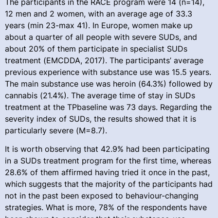
The participants in the RACE program were 14 (n=14),
12 men and 2 women, with an average age of 33.3
years (min 23-max 41). In Europe, women make up
about a quarter of all people with severe SUDs, and
about 20% of them participate in specialist SUDs
treatment (EMCDDA, 2017). The participants’ average
previous experience with substance use was 15.5 years.
The main substance use was heroin (64.3%) followed by
cannabis (21.4%). The average time of stay in SUDs
treatment at the TPbaseline was 73 days. Regarding the
severity index of SUDs, the results showed that it is
particularly severe (M=8.7).
It is worth observing that 42.9% had been participating
in a SUDs treatment program for the first time, whereas
28.6% of them affirmed having tried it once in the past,
which suggests that the majority of the participants had
not in the past been exposed to behaviour-changing
strategies. What is more, 78% of the respondents have