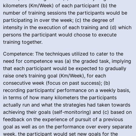
kilometers (Km/Week) of each participant (b) the
number of training sessions the participants would be
participating in over the week; (c) the degree of
intensity in the execution of each training and (d) which
persons the participant would choose to execute
training together.
Competence: The techniques utilized to cater to the
need for competence was (a) the graded task, implying
that each participant would be expected to gradually
raise one’s training goal (Km/Week), for each
consecutive week (focus on past success); (b)
recording participants’ performance on a weekly basis,
in terms of how many kilometers the participants
actually run and what the strategies had taken towards
achieving their goals (self-monitoring) and (c) based on
feedback on the experience of pursuit of a previous
goal as well as on the performance over every separate
week, the participant would set new goals for the