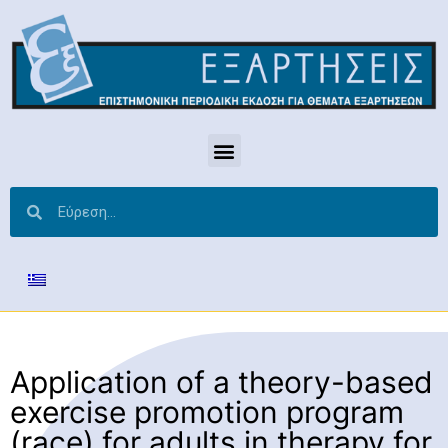
Application of a theory-based
exercise promotion program
(race) for adults in therapy for