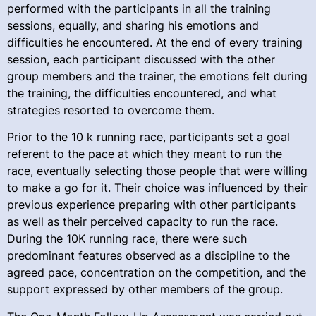
performed with the participants in all the training
sessions, equally, and sharing his emotions and
difficulties he encountered. At the end of every training
session, each participant discussed with the other
group members and the trainer, the emotions felt during
the training, the difficulties encountered, and what
strategies resorted to overcome them.
Prior to the 10 k running race, participants set a goal
referent to the pace at which they meant to run the
race, eventually selecting those people that were willing
to make a go for it. Their choice was influenced by their
previous experience preparing with other participants
as well as their perceived capacity to run the race.
During the 10K running race, there were such
predominant features observed as a discipline to the
agreed pace, concentration on the competition, and the
support expressed by other members of the group.