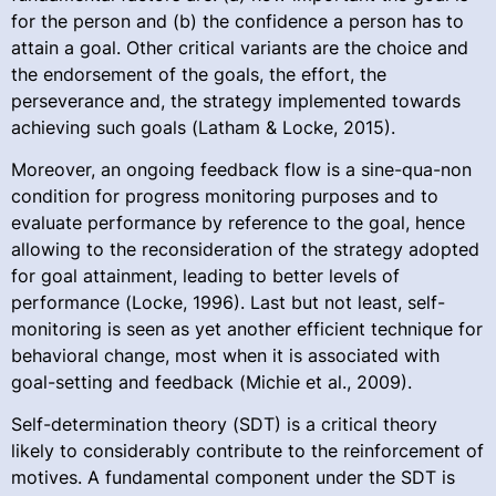
for the person and (b) the confidence a person has to
attain a goal. Other critical variants are the choice and
the endorsement of the goals, the effort, the
perseverance and, the strategy implemented towards
achieving such goals (Latham & Locke, 2015).
Moreover, an ongoing feedback flow is a sine-qua-non
condition for progress monitoring purposes and to
evaluate performance by reference to the goal, hence
allowing to the reconsideration of the strategy adopted
for goal attainment, leading to better levels of
performance (Locke, 1996). Last but not least, self-
monitoring is seen as yet another efficient technique for
behavioral change, most when it is associated with
goal-setting and feedback (Michie et al., 2009).
Self-determination theory (SDT) is a critical theory
likely to considerably contribute to the reinforcement of
motives. A fundamental component under the SDT is