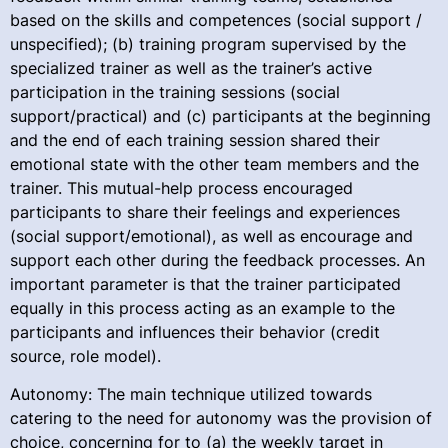
based on the skills and competences (social support /
unspecified); (b) training program supervised by the
specialized trainer as well as the trainer’s active
participation in the training sessions (social
support/practical) and (c) participants at the beginning
and the end of each training session shared their
emotional state with the other team members and the
trainer. This mutual-help process encouraged
participants to share their feelings and experiences
(social support/emotional), as well as encourage and
support each other during the feedback processes. An
important parameter is that the trainer participated
equally in this process acting as an example to the
participants and influences their behavior (credit
source, role model).
Autonomy: The main technique utilized towards
catering to the need for autonomy was the provision of
choice, concerning for to (a) the weekly target in