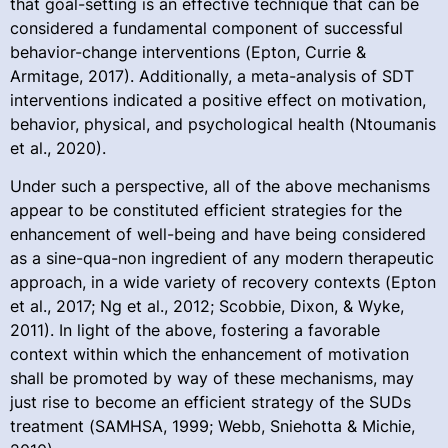
that goal-setting is an effective technique that can be
considered a fundamental component of successful
behavior-change interventions (Epton, Currie &
Armitage, 2017). Additionally, a meta-analysis of SDT
interventions indicated a positive effect on motivation,
behavior, physical, and psychological health (Ntoumanis
et al., 2020).
Under such a perspective, all of the above mechanisms
appear to be constituted efficient strategies for the
enhancement of well-being and have being considered
as a sine-qua-non ingredient of any modern therapeutic
approach, in a wide variety of recovery contexts (Epton
et al., 2017; Ng et al., 2012; Scobbie, Dixon, & Wyke,
2011). In light of the above, fostering a favorable
context within which the enhancement of motivation
shall be promoted by way of these mechanisms, may
just rise to become an efficient strategy of the SUDs
treatment (SAMHSA, 1999; Webb, Sniehotta & Michie,