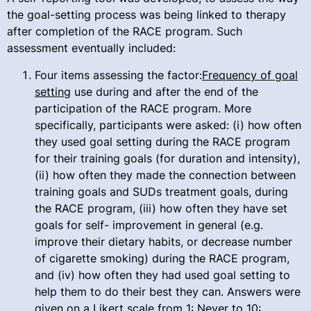
the goal-setting process was being linked to therapy
after completion of the RACE program. Such
assessment eventually included:
Four items assessing the factor:
Frequency of goal
setting
use during and after the end of the
participation of the RACE program. More
specifically, participants were asked: (i) how often
they used goal setting during the RACE program
for their training goals (for duration and intensity),
(ii) how often they made the connection between
training goals and SUDs treatment goals, during
the RACE program, (iii) how often they have set
goals for self- improvement in general (e.g.
improve their dietary habits, or decrease number
of cigarette smoking) during the RACE program,
and (iv) how often they had used goal setting to
help them to do their best they can. Answers were
given on a Likert scale from 1: Never to 10: