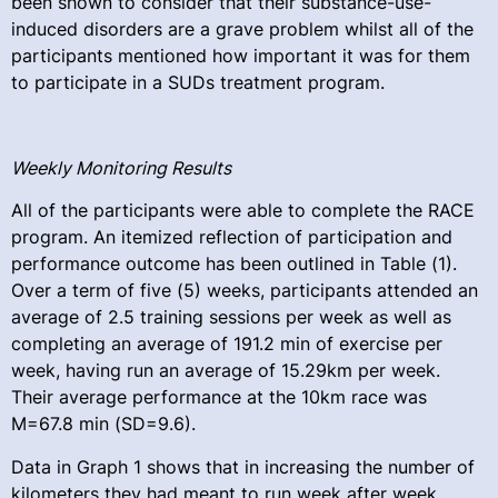
been shown to consider that their substance-use-
induced disorders are a grave problem whilst all of the
participants mentioned how important it was for them
to participate in a SUDs treatment program.
Weekly Monitoring Results
All of the participants were able to complete the RACE
program. An itemized reflection of participation and
performance outcome has been outlined in Table (1).
Over a term of five (5) weeks, participants attended an
average of 2.5 training sessions per week as well as
completing an average of 191.2 min of exercise per
week, having run an average of 15.29km per week.
Their average performance at the 10km race was
M=67.8 min (SD=9.6).
Data in Graph 1 shows that in increasing the number of
kilometers they had meant to run week after week