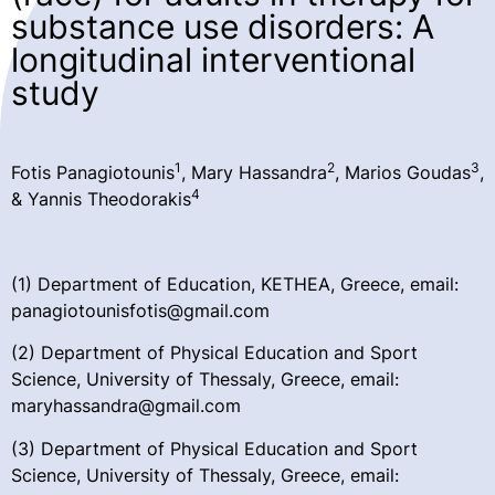
substance use disorders: A
longitudinal interventional
study
1
2
3
Fotis Panagiotounis
, Mary Hassandra
, Marios Goudas
,
4
& Yannis Theodorakis
(1) Department of Education, KETHEA, Greece, email:
panagiotounisfotis@gmail.com
(2) Department of Physical Education and Sport
Science, University of Thessaly, Greece, email:
maryhassandra@gmail.com
(3) Department of Physical Education and Sport
Science, University of Thessaly, Greece, email: