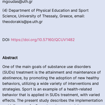
mgoudas@uth.gr
(4) Department of Physical Education and Sport
Science, University of Thessaly, Greece, email:
theodorakis@pe.uth.gr
DOI:
https://doi.org/10.57160/QCUV1482
Abstract
One of the main goals of substance use disorders
(SUDs) treatment is the attainment and maintenance of
abstinence, by promoting the adoption of new healthy
behaviors, utilizing a wide variety of interventions and
strategies. Sport is an example of a health-related
behavior that is applied in SUDs treatment, with varied
effects. The present study describes the implementation