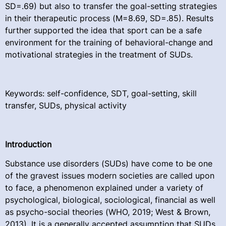
SD=.69) but also to transfer the goal-setting strategies
in their therapeutic process (M=8.69, SD=.85). Results
further supported the idea that sport can be a safe
environment for the training of behavioral-change and
motivational strategies in the treatment of SUDs.
Keywords: self-confidence, SDT, goal-setting, skill
transfer, SUDs, physical activity
Introduction
Substance use disorders (SUDs) have come to be one
of the gravest issues modern societies are called upon
to face, a phenomenon explained under a variety of
psychological, biological, sociological, financial as well
as psycho-social theories (WHO, 2019; West & Brown,
2013). It is a generally accepted assumption that SUDs