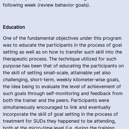
following week (review behavior goals).
Education
One of the fundamental objectives under this program
was to educate the participants in the process of goal
setting as well as on how to transfer such skill into the
therapeutic process. The technique utilized for such
purpose has been that of educating the participants on
the skill of setting small-scale, attainable yet also
challenging, short-term, weekly kilometer-wise goals,
the idea being to evaluate the level of achievement of
such goals through self-monitoring and feedback from
both the trainer and the peers. Participants were
simultaneously encouraged to link and eventually
incorporate the skill of goal setting in the process of
treatment for SUDs they happened to be attending,
both at the micro-time level (i.e. during the training