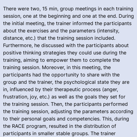
There were two, 15 min, group meetings in each training
session, one at the beginning and one at the end. During
the initial meeting, the trainer informed the participants
about the exercises and the parameters (intensity,
distance, etc.) that the training session included.
Furthermore, he discussed with the participants about
positive thinking strategies they could use during the
training, aiming to empower them to complete the
training session. Moreover, in this meeting, the
participants had the opportunity to share with the
group and the trainer, the psychological state they are
in, influenced by their therapeutic process (anger,
frustration, joy, etc.) as well as the goals they set for
the training session. Then, the participants performed
the training session, adjusting the parameters according
to their personal goals and competencies. This, during
the RACE program, resulted in the distribution of
participants in smaller stable groups. The trainer