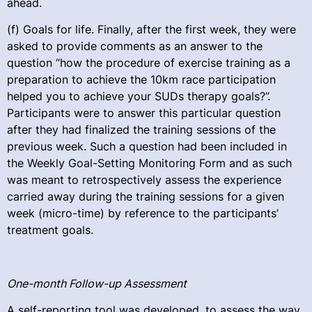
ahead.
(f) Goals for life. Finally, after the first week, they were
asked to provide comments as an answer to the
question “how the procedure of exercise training as a
preparation to achieve the 10km race participation
helped you to achieve your SUDs therapy goals?”.
Participants were to answer this particular question
after they had finalized the training sessions of the
previous week. Such a question had been included in
the Weekly Goal-Setting Monitoring Form and as such
was meant to retrospectively assess the experience
carried away during the training sessions for a given
week (micro-time) by reference to the participants’
treatment goals.
One-month Follow-up Assessment
A self-reporting tool was developed, to assess the way