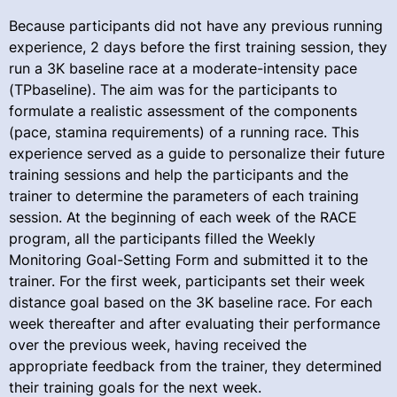
Because participants did not have any previous running
experience, 2 days before the first training session, they
run a 3K baseline race at a moderate-intensity pace
(TPbaseline). The aim was for the participants to
formulate a realistic assessment of the components
(pace, stamina requirements) of a running race. This
experience served as a guide to personalize their future
training sessions and help the participants and the
trainer to determine the parameters of each training
session. At the beginning of each week of the RACE
program, all the participants filled the Weekly
Monitoring Goal-Setting Form and submitted it to the
trainer. For the first week, participants set their week
distance goal based on the 3K baseline race. For each
week thereafter and after evaluating their performance
over the previous week, having received the
appropriate feedback from the trainer, they determined
their training goals for the next week.