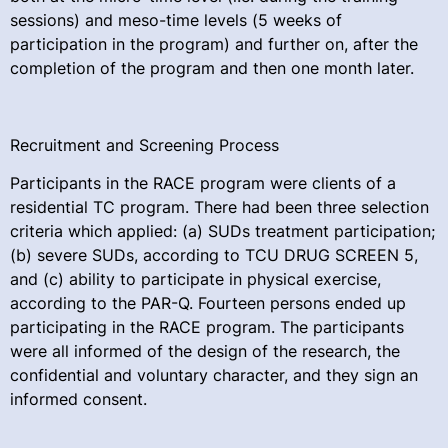
sessions) and meso-time levels (5 weeks of
participation in the program) and further on, after the
completion of the program and then one month later.
Recruitment and Screening Process
Participants in the RACE program were clients of a
residential TC program. There had been three selection
criteria which applied: (a) SUDs treatment participation;
(b) severe SUDs, according to TCU DRUG SCREEN 5,
and (c) ability to participate in physical exercise,
according to the PAR-Q. Fourteen persons ended up
participating in the RACE program. The participants
were all informed of the design of the research, the
confidential and voluntary character, and they sign an
informed consent.