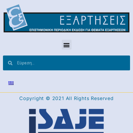
Copyright © 2021 All Rights Reserved